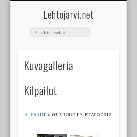
ACCESSORIES
CONTACT
GALLERY
RACING
GUIDES
BOATS
CARS
Lehtojarvi.net
Kuvagalleria
Kilpailut
KILPAILUT
»
GT-8 TOUR 1 YLISTARO 2012