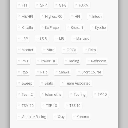
FTT
GRP
GT-8
HARM
HB/HPI
Highest RC
HPI
Intech
Kilpailu
Ko Propo
Krossari
Kyosho
LRP
LS-5
M8
Maalaus
Moottori
Nitro
ORCA
Picco
PMT
Power HD
Racing
Radiopost
RS5
RTR
Sanwa
Short Course
Sweep
Säätö
Team Associated
TeamC
telemetria
Touring
TP-10
TSM-10
TSP-10
TSS-10
Vampire Racing
Xray
Yokomo