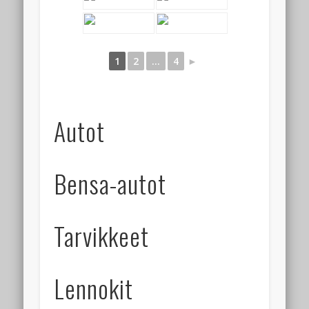
1
2
...
4
►
Autot
Bensa-autot
Tarvikkeet
Lennokit