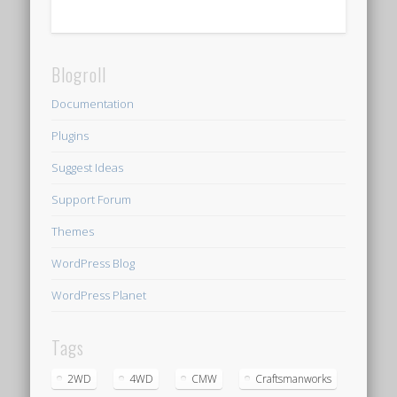
Blogroll
Documentation
Plugins
Suggest Ideas
Support Forum
Themes
WordPress Blog
WordPress Planet
Tags
2WD
4WD
CMW
Craftsmanworks