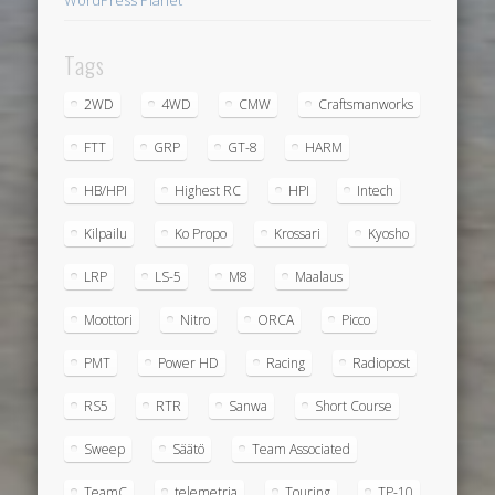
Tags
2WD
4WD
CMW
Craftsmanworks
FTT
GRP
GT-8
HARM
HB/HPI
Highest RC
HPI
Intech
Kilpailu
Ko Propo
Krossari
Kyosho
LRP
LS-5
M8
Maalaus
Moottori
Nitro
ORCA
Picco
PMT
Power HD
Racing
Radiopost
RS5
RTR
Sanwa
Short Course
Sweep
Säätö
Team Associated
TeamC
telemetria
Touring
TP-10