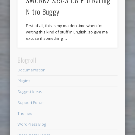
SWORKz S35-3 1:8 Pro Racing
Nitro Buggy
First of all, this is my maiden time when I’m
writing this kind of stuff in English, so give me
excuse if something …
Blogroll
Documentation
Plugins
Suggest Ideas
Support Forum
Themes
WordPress Blog
WordPress Planet